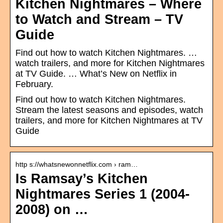
Kitchen Nightmares – Where
to Watch and Stream – TV
Guide
Find out how to watch Kitchen Nightmares. …
watch trailers, and more for Kitchen Nightmares
at TV Guide. … What’s New on Netflix in
February.
Find out how to watch Kitchen Nightmares.
Stream the latest seasons and episodes, watch
trailers, and more for Kitchen Nightmares at TV
Guide
http s://whatsnewonnetflix.com › ram…
Is Ramsay’s Kitchen
Nightmares Series 1 (2004-
2008) on …