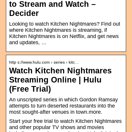
to Stream and Watch –
Decider
Looking to watch Kitchen Nightmares? Find out
where Kitchen Nightmares is streaming, if
Kitchen Nightmares is on Netflix, and get news
and updates, …
http s://www.hulu.com › series › kitc…
Watch Kitchen Nightmares
Streaming Online | Hulu
(Free Trial)
An unscripted series in which Gordon Ramsay
attempts to turn deserted restaurants into the
most sought-after venues in town.more.
Start your free trial to watch Kitchen Nightmares
and other popular TV shows and movies