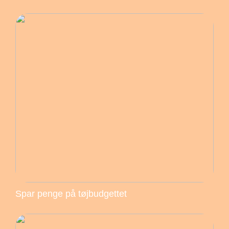
Spar penge på tøjbudgettet