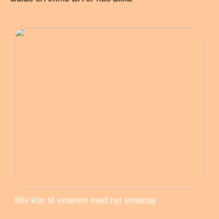
Bliv klar til vinteren med nyt vintertøj