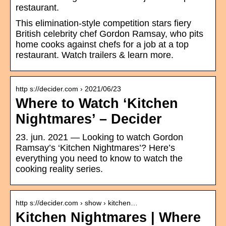
restaurant.
This elimination-style competition stars fiery
British celebrity chef Gordon Ramsay, who pits
home cooks against chefs for a job at a top
restaurant. Watch trailers & learn more.
http s://decider.com › 2021/06/23
Where to Watch ‘Kitchen
Nightmares’ – Decider
23. jun. 2021 — Looking to watch Gordon
Ramsay’s ‘Kitchen Nightmares’? Here’s
everything you need to know to watch the
cooking reality series.
http s://decider.com › show › kitchen…
Kitchen Nightmares | Where