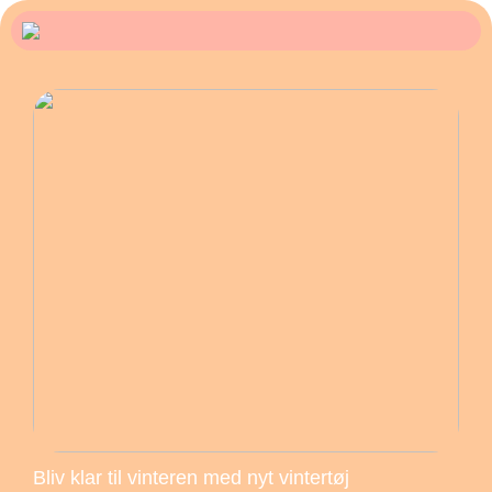
Bliv klar til vinteren med nyt vintertøj