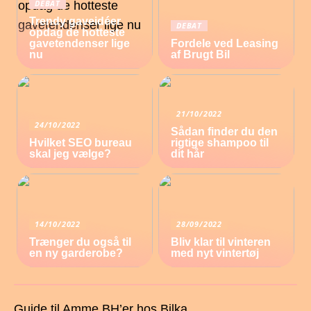
DEBAT
Trendy gaveidéer
DEBAT
opdag de hotteste
gavetendenser lige
Fordele ved Leasing
nu
af Brugt Bil
21/10/2022
24/10/2022
Sådan finder du den
Hvilket SEO bureau
rigtige shampoo til
skal jeg vælge?
dit hår
14/10/2022
28/09/2022
Trænger du også til
Bliv klar til vinteren
en ny garderobe?
med nyt vintertøj
Guide til Amme BH’er hos Bilka