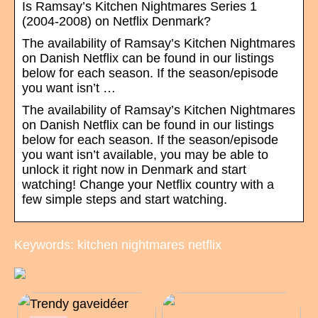
Is Ramsay’s Kitchen Nightmares Series 1
(2004-2008) on Netflix Denmark?
The availability of Ramsay’s Kitchen Nightmares
on Danish Netflix can be found in our listings
below for each season. If the season/episode
you want isn’t …
The availability of Ramsay’s Kitchen Nightmares
on Danish Netflix can be found in our listings
below for each season. If the season/episode
you want isn’t available, you may be able to
unlock it right now in Denmark and start
watching! Change your Netflix country with a
few simple steps and start watching.
Keywords: kitchen nightmares netflix