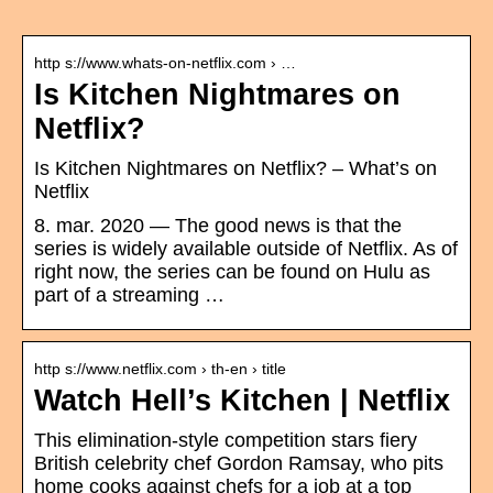
http s://www.whats-on-netflix.com › …
Is Kitchen Nightmares on
Netflix?
Is Kitchen Nightmares on Netflix? – What’s on
Netflix
8. mar. 2020 — The good news is that the
series is widely available outside of Netflix. As of
right now, the series can be found on Hulu as
part of a streaming …
http s://www.netflix.com › th-en › title
Watch Hell’s Kitchen | Netflix
This elimination-style competition stars fiery
British celebrity chef Gordon Ramsay, who pits
home cooks against chefs for a job at a top