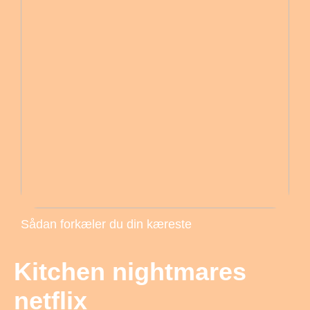
Sådan forkæler du din kæreste
Kitchen nightmares
netflix