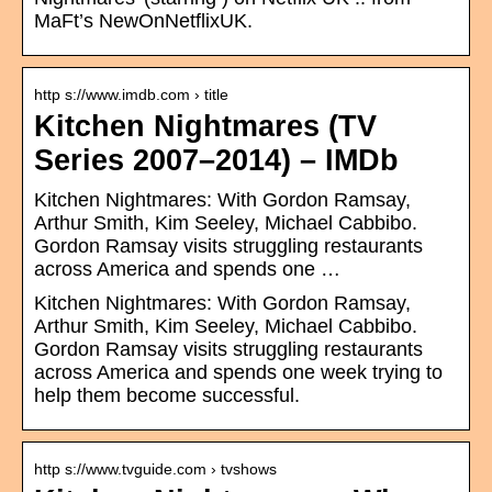
MaFt’s NewOnNetflixUK.
http s://www.imdb.com › title
Kitchen Nightmares (TV
Series 2007–2014) – IMDb
Kitchen Nightmares: With Gordon Ramsay,
Arthur Smith, Kim Seeley, Michael Cabbibo.
Gordon Ramsay visits struggling restaurants
across America and spends one …
Kitchen Nightmares: With Gordon Ramsay,
Arthur Smith, Kim Seeley, Michael Cabbibo.
Gordon Ramsay visits struggling restaurants
across America and spends one week trying to
help them become successful.
http s://www.tvguide.com › tvshows