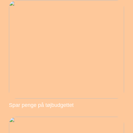
Spar penge på tøjbudgettet