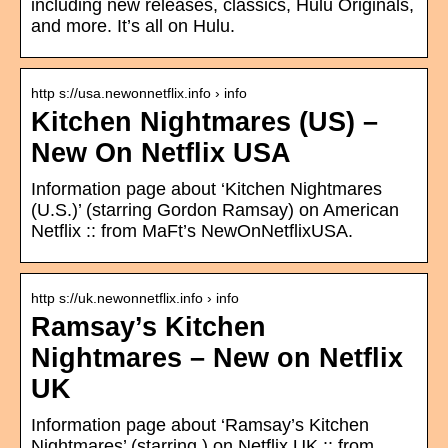
including new releases, classics, Hulu Originals,
and more. It’s all on Hulu.
http s://usa.newonnetflix.info › info
Kitchen Nightmares (US) –
New On Netflix USA
Information page about ‘Kitchen Nightmares
(U.S.)’ (starring Gordon Ramsay) on American
Netflix :: from MaFt’s NewOnNetflixUSA.
http s://uk.newonnetflix.info › info
Ramsay’s Kitchen
Nightmares – New on Netflix
UK
Information page about ‘Ramsay’s Kitchen
Nightmares’ (starring ) on Netflix UK :: from